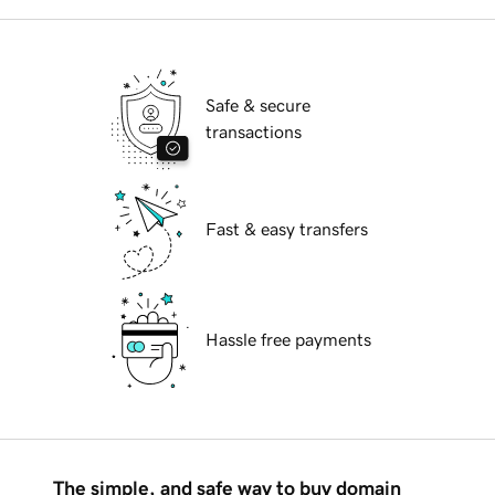
Safe & secure
transactions
Fast & easy transfers
Hassle free payments
The simple, and safe way to buy domain