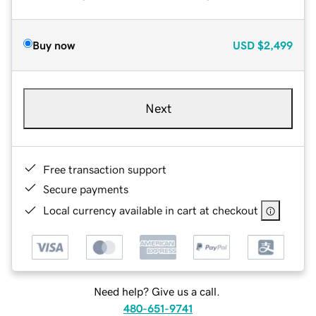
Buy now
USD
$2,499
Next
Free transaction support
Secure payments
Local currency available in cart at checkout
Need help? Give us a call.
480-651-9741