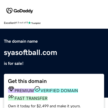
Excellent
4.5 out of 5
The domain name
syasoftball.com
is for sale!
Get this domain
PREMIUM
VERIFIED DOMAIN
FAST TRANSFER
Own it today for $2,499 and make it yours.